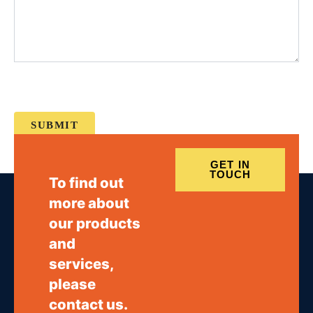
GET IN
TOUCH
To find out
more about
our products
and
services,
please
contact us.