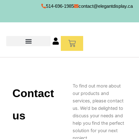
Skip
514-696-1985
contact@elegantdisplay.ca
to
content
Cart
To find out more about
Contact
our products and
services, please contact
us. We'd be delighted to
us
discuss your needs and
help you find the perfect
solution for your next
project.