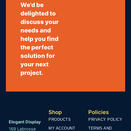
We'd be
delighted to
discuss your
needs and
help you find
the perfect
solution for
your next
project.
Shop
Policies
PRODUCTS
PRIVACY POLICY
Elegant Display
MY ACCOUNT
TERMS AND
169 Labrosse