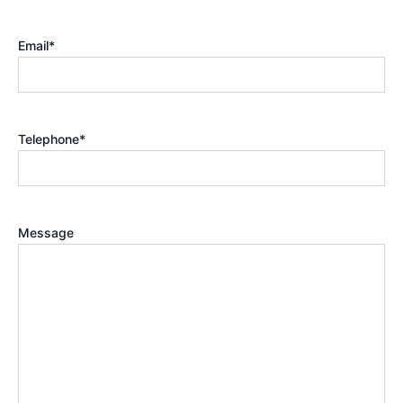
Email
*
Telephone
*
Message