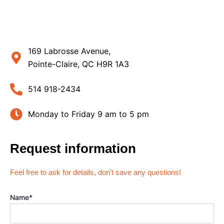
169 Labrosse Avenue,
Pointe-Claire, QC H9R 1A3
514 918-2434
Monday to Friday 9 am to 5 pm
Request information
Feel free to ask for details, don't save any questions!
Name
*