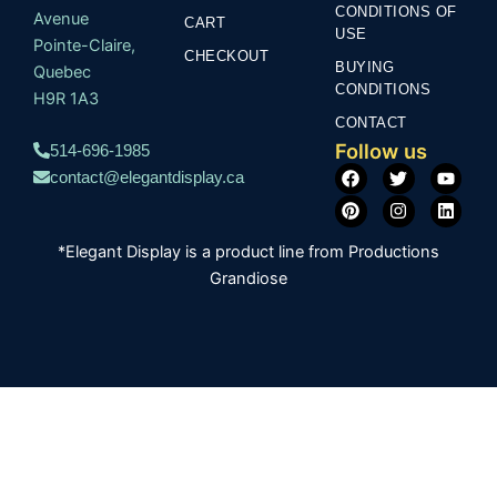
CONDITIONS OF
Avenue
CART
USE
Pointe-Claire,
CHECKOUT
BUYING
Quebec
CONDITIONS
H9R 1A3
CONTACT
Follow us
514-696-1985
F
P
T
I
Y
L
contact@elegantdisplay.ca
a
i
w
n
o
i
c
n
i
s
u
n
e
t
t
t
t
k
b
e
t
a
u
e
*Elegant Display is a product line from Productions
o
r
e
g
b
d
o
e
r
r
e
i
Grandiose
k
s
a
n
t
m