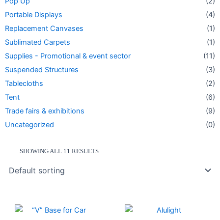
Pop Up
(2)
Portable Displays
(4)
Replacement Canvases
(1)
Sublimated Carpets
(1)
Supplies - Promotional & event sector
(11)
Suspended Structures
(3)
Tablecloths
(2)
Tent
(6)
Trade fairs & exhibitions
(9)
Uncategorized
(0)
SHOWING ALL 11 RESULTS
Price
This
range:
product
274.50 $