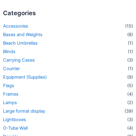
Categories
Accessories
(15)
Bases and Weights
(8)
Beach Umbrellas
(1)
Blinds
(1)
Carrying Cases
(3)
Counter
(1)
Equipment (Supplies)
(9)
Flags
(5)
Frames
(4)
Lamps
(2)
Large format display
(39)
Lightboxes
(3)
O-Tube Wall
(4)