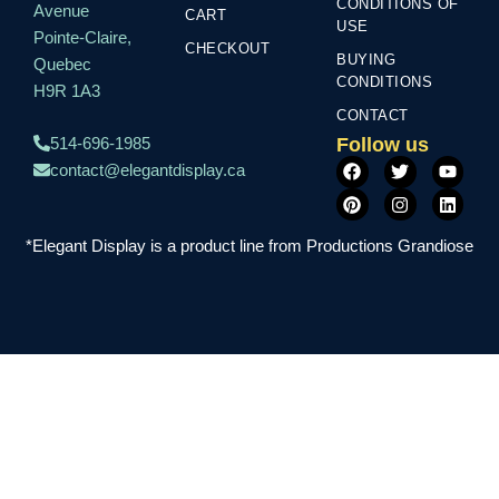
CONDITIONS OF
Avenue
CART
USE
Pointe-Claire,
CHECKOUT
BUYING
Quebec
CONDITIONS
H9R 1A3
CONTACT
Follow us
514-696-1985
F
P
T
I
Y
L
contact@elegantdisplay.ca
a
i
w
n
o
i
c
n
i
s
u
n
e
t
t
t
t
k
b
e
t
a
u
e
*Elegant Display is a product line from Productions Grandiose
o
r
e
g
b
d
o
e
r
r
e
i
k
s
a
n
t
m