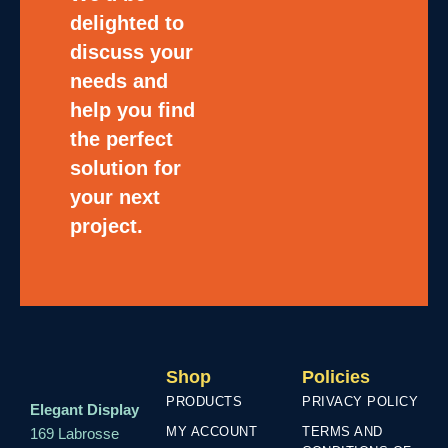
delighted to
discuss your
needs and
help you find
the perfect
solution for
your next
project.
Shop
Policies
PRODUCTS
PRIVACY POLICY
Elegant Display
MY ACCOUNT
TERMS AND
169 Labrosse